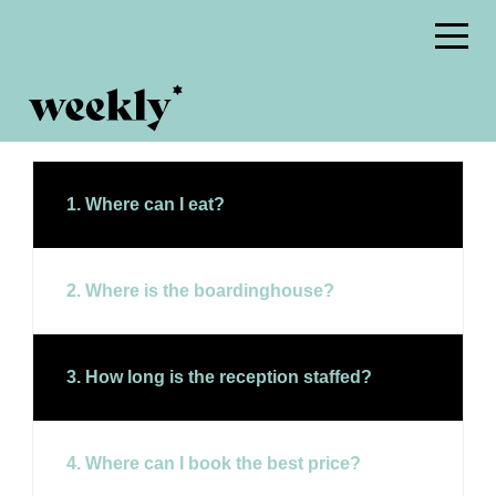
1. Where can I eat?
2. Where is the boardinghouse?
3. How long is the reception staffed?
4. Where can I book the best price?