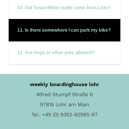
10. Did Snow White really come from Lohr?
11. Is there somewhere I can park my bike?
12. Are dogs or other pets allowed?
weekly boardinghouse lohr
Alfred Stumpf Straße 6
97816 Lohr am Main
Tel.:
+49 (0) 9352-60585-87