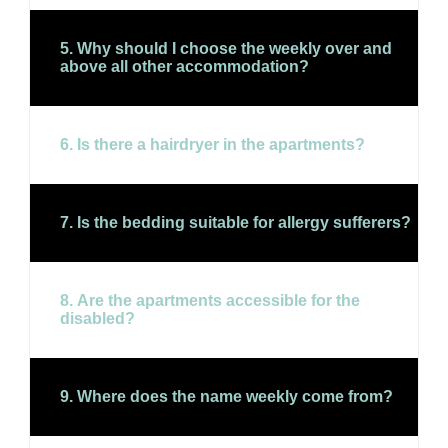
5. Why should I choose the weekly over and
above all other accommodation?
6. Is there a hairdryer in the apartments?
7. Is the bedding suitable for allergy sufferers?
8. Are the apartments accessible for the
disabled?
9. Where does the name weekly come from?